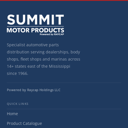
Specialist automotive parts
distribution serving dealerships, body
shops, fleet shops and marinas across
14+ states east of the Mississippi
since 1966.
Powered by Raycap Holdings LLC
QUICK LINKS
Home
Product Catalogue