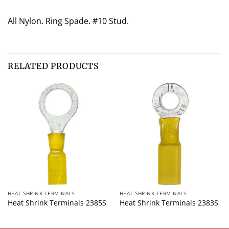
All Nylon. Ring Spade. #10 Stud.
RELATED PRODUCTS
HEAT SHRINK TERMINALS
HEAT SHRINK TERMINALS
Heat Shrink Terminals 2385S
Heat Shrink Terminals 2383S