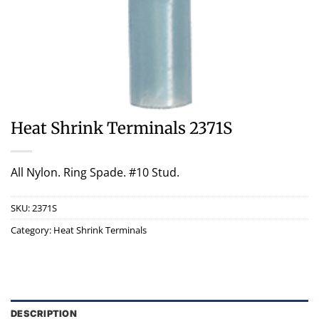
Heat Shrink Terminals 2371S
All Nylon. Ring Spade. #10 Stud.
SKU:
2371S
Category:
Heat Shrink Terminals
DESCRIPTION