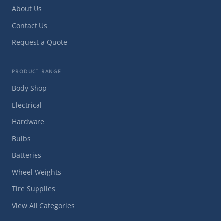
About Us
Contact Us
Request a Quote
PRODUCT RANGE
Body Shop
Electrical
Hardware
Bulbs
Batteries
Wheel Weights
Tire Supplies
View All Categories