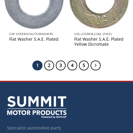
CAP SCREWS/NUTS/WASHERS
USS (COARSE)/SAE (FINE)
Flat Washer S.A.E. Plated
Flat Washer S.A.E. Plated
Yellow Dicromate
1
2
3
4
5
Specialist automotive parts