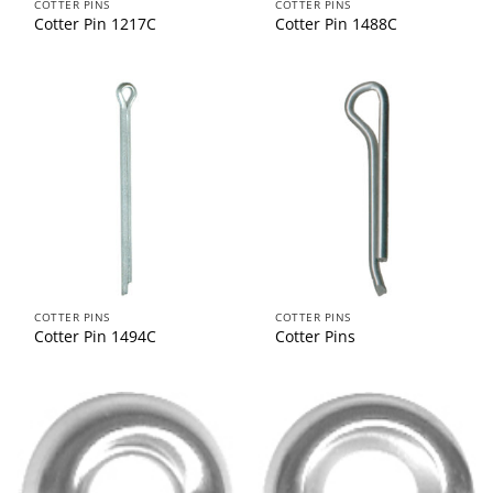
COTTER PINS
COTTER PINS
Cotter Pin 1217C
Cotter Pin 1488C
COTTER PINS
COTTER PINS
Cotter Pin 1494C
Cotter Pins