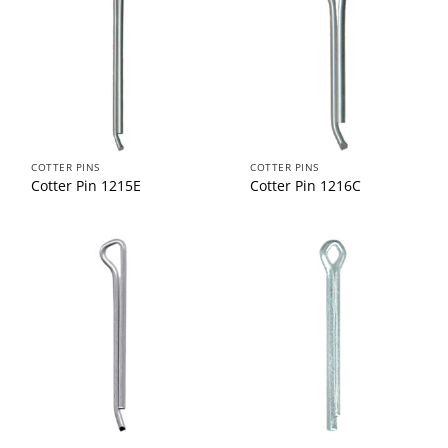
COTTER PINS
COTTER PINS
Cotter Pin 1215E
Cotter Pin 1216C