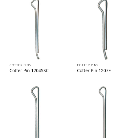
COTTER PINS
COTTER PINS
Cotter Pin 1204SSC
Cotter Pin 1207E