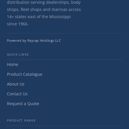
distribution serving dealerships, body
shops, fleet shops and marinas across
14+ states east of the Mississippi
since 1966.
Powered by Raycap Holdings LLC
QUICK LINKS
Home
Product Catalogue
About Us
Contact Us
Request a Quote
PRODUCT RANGE