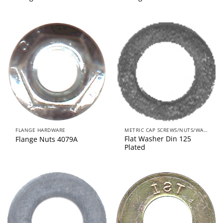
FLANGE HARDWARE
METRIC CAP SCREWS/NUTS/WASHERS
Flat Washer Din 125
Flange Nuts 4079A
Plated