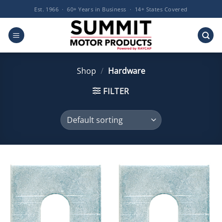
Skip
Est. 1966 · 60+ Years in Business · 14+ States Covered
to
content
Shop
/
Hardware
FILTER