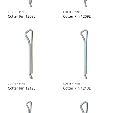
COTTER PINS
COTTER PINS
Cotter Pin 1208E
Cotter Pin 1209E
COTTER PINS
COTTER PINS
Cotter Pin 1212E
Cotter Pin 1213E