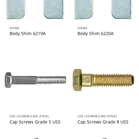
SHIMS
SHIMS
Body Shim 6219A
Body Shim 6220A
USS (COARSE)/SAE (FINE)
USS (COARSE)/SAE (FINE)
Cap Screws Grade 5 USS
Cap Screws Grade 8 USS