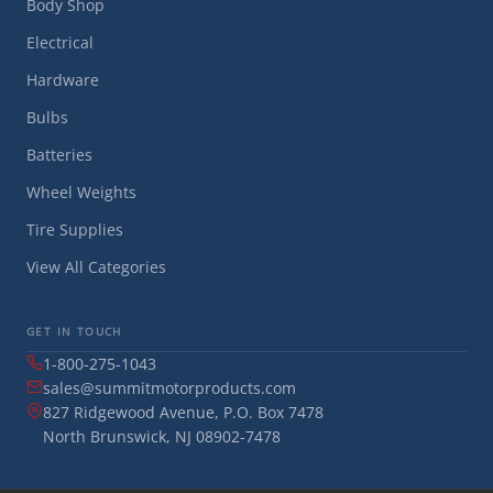
Body Shop
Electrical
Hardware
Bulbs
Batteries
Wheel Weights
Tire Supplies
View All Categories
GET IN TOUCH
1-800-275-1043
sales@summitmotorproducts.com
827 Ridgewood Avenue, P.O. Box 7478
North Brunswick, NJ 08902-7478