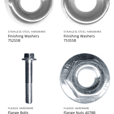
STAINLESS STEEL HARDWARE
STAINLESS STEEL HARDWARE
Finishing Washers
Finishing Washers
752SSB
753SSB
FLANGE HARDWARE
FLANGE HARDWARE
Flange Bolts
Flange Nuts 4078B