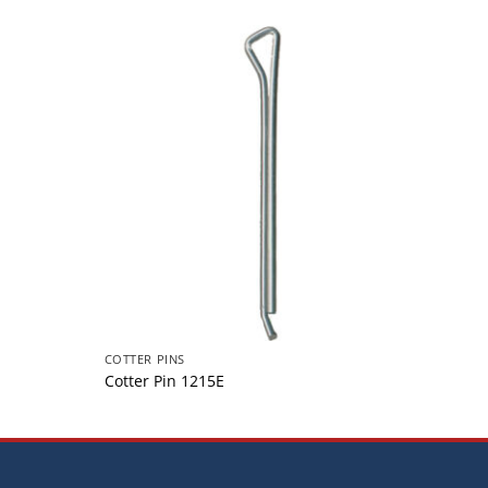
COTTER PINS
COTTER
Cotter Pin 1215E
Cotte