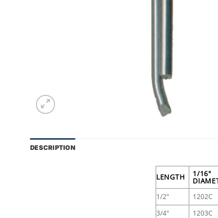
DESCRIPTION
1/16"
LENGTH
DIAME
1/2"
1202C
3/4"
1203C