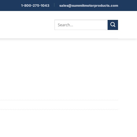
|
1-800-275-1043
sales@summitmotorproducts.com
Search
for: