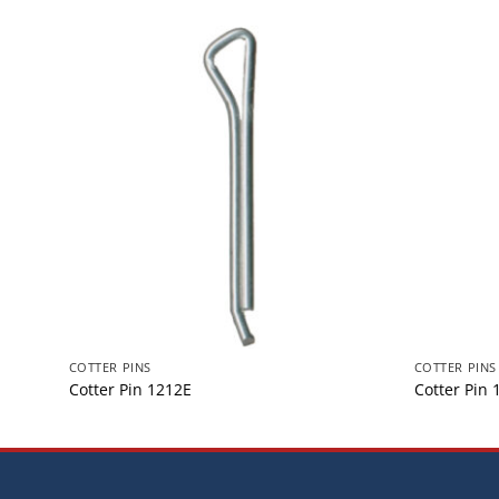
COTTER PINS
COTTER PINS
Cotter Pin 1212E
Cotter Pin 