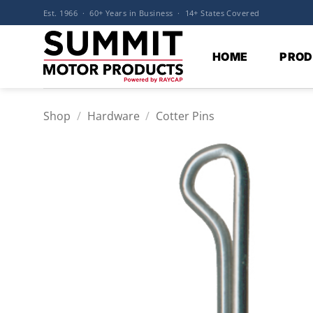
Skip
Est. 1966 · 60+ Years in Business · 14+ States Covered
to
content
HOME
PROD
Shop
/
Hardware
/
Cotter Pins