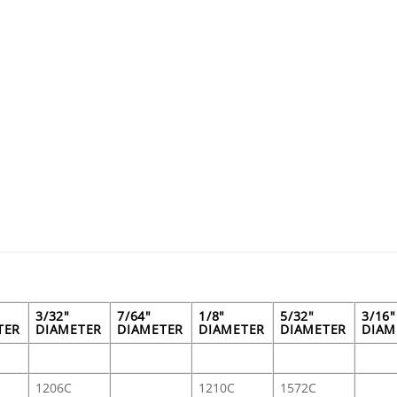
3/32"
7/64"
1/8"
5/32"
3/16"
TER
DIAMETER
DIAMETER
DIAMETER
DIAMETER
DIAM
1206C
1210C
1572C