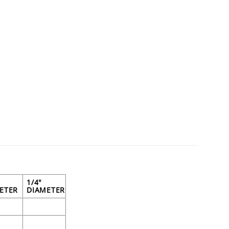
1/4"
ETER
DIAMETER