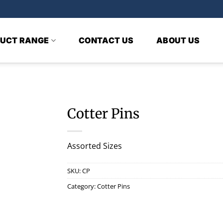
UCT RANGE
CONTACT US
ABOUT US
Cotter Pins
Assorted Sizes
SKU:
CP
Category:
Cotter Pins