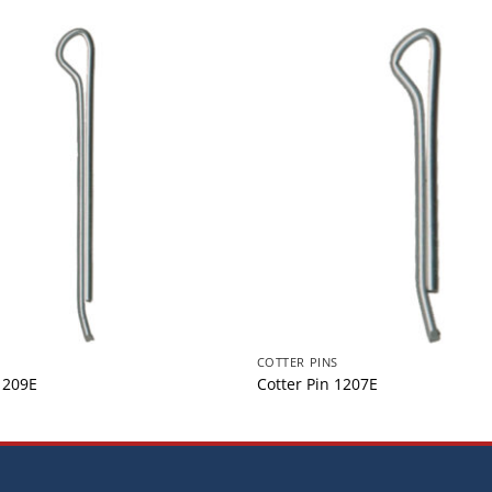
COTTER PINS
1209E
Cotter Pin 1207E