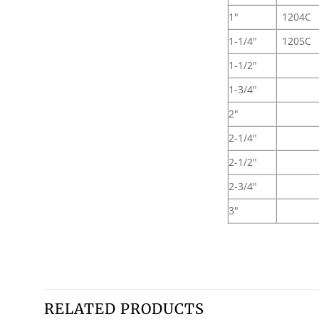
1"
1204C
1-1/4"
1205C
1-1/2"
1-3/4"
2"
2-1/4"
2-1/2"
2-3/4"
3"
RELATED PRODUCTS