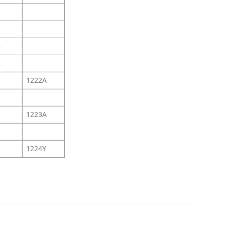
B
B
B
B
1222A
B
1223A
1224Y