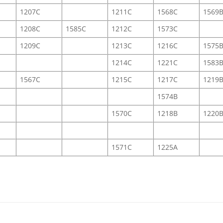
1207C
1211C
1568C
1569
1208C
1585C
1212C
1573C
1209C
1213C
1216C
1575
1214C
1221C
1583
1567C
1215C
1217C
1219
1574B
1570C
1218B
1220
1571C
1225A