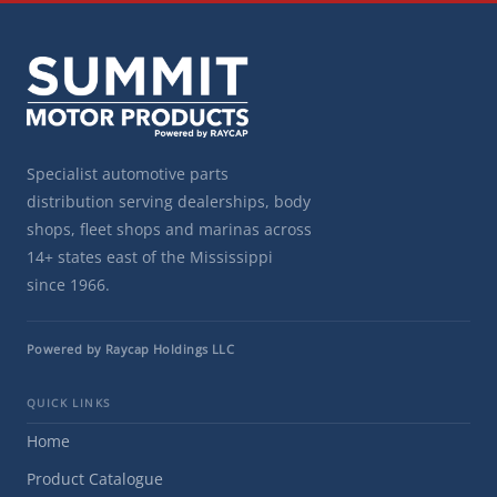
Specialist automotive parts
distribution serving dealerships, body
shops, fleet shops and marinas across
14+ states east of the Mississippi
since 1966.
Powered by Raycap Holdings LLC
QUICK LINKS
Home
Product Catalogue