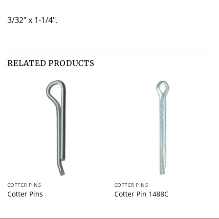
3/32" x 1-1/4".
RELATED PRODUCTS
COTTER PINS
COTTER PINS
Cotter Pins
Cotter Pin 1488C