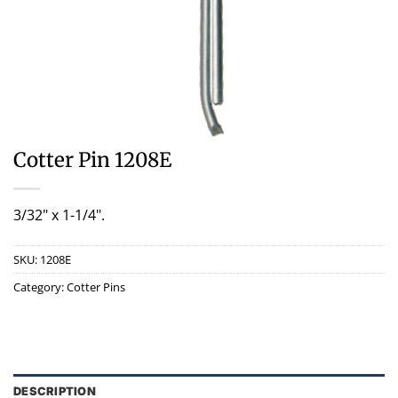
Cotter Pin 1208E
3/32" x 1-1/4".
SKU:
1208E
Category:
Cotter Pins
DESCRIPTION