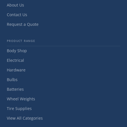
About Us
Contact Us
Request a Quote
PRODUCT RANGE
Body Shop
Electrical
Hardware
Bulbs
Batteries
Wheel Weights
Tire Supplies
View All Categories