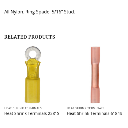
All Nylon. Ring Spade. 5/16" Stud.
RELATED PRODUCTS
HEAT SHRINK TERMINALS
HEAT SHRINK TERMINALS
Heat Shrink Terminals 2381S
Heat Shrink Terminals 6184S