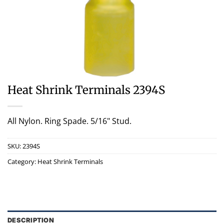
Heat Shrink Terminals 2394S
All Nylon. Ring Spade. 5/16" Stud.
SKU:
2394S
Category:
Heat Shrink Terminals
DESCRIPTION