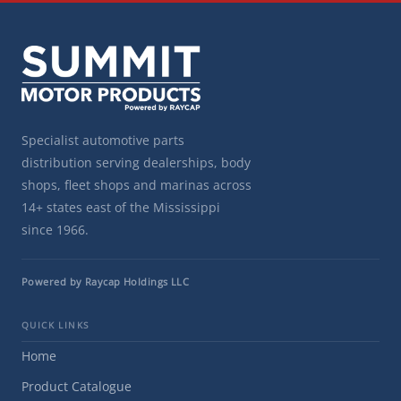
Specialist automotive parts
distribution serving dealerships, body
shops, fleet shops and marinas across
14+ states east of the Mississippi
since 1966.
Powered by Raycap Holdings LLC
QUICK LINKS
Home
Product Catalogue