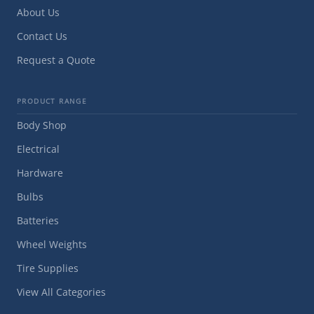
About Us
Contact Us
Request a Quote
PRODUCT RANGE
Body Shop
Electrical
Hardware
Bulbs
Batteries
Wheel Weights
Tire Supplies
View All Categories