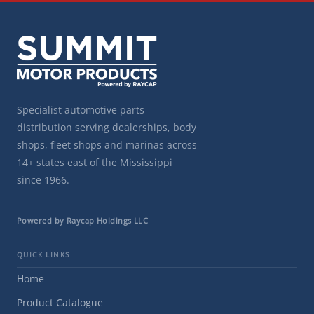
Specialist automotive parts
distribution serving dealerships, body
shops, fleet shops and marinas across
14+ states east of the Mississippi
since 1966.
Powered by Raycap Holdings LLC
QUICK LINKS
Home
Product Catalogue