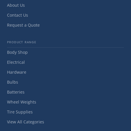
About Us
Contact Us
Request a Quote
PRODUCT RANGE
Body Shop
Electrical
Hardware
Bulbs
Batteries
Wheel Weights
Tire Supplies
View All Categories