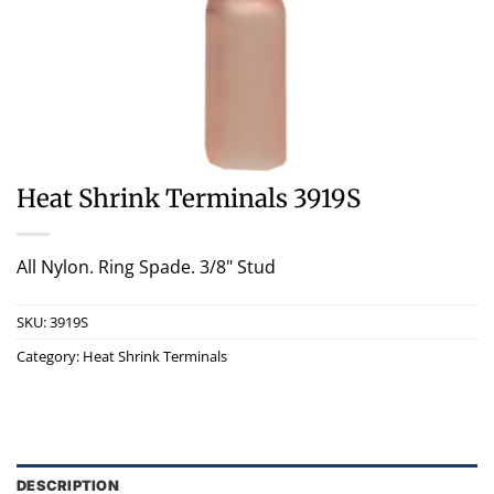
Heat Shrink Terminals 3919S
All Nylon. Ring Spade. 3/8" Stud
SKU:
3919S
Category:
Heat Shrink Terminals
DESCRIPTION