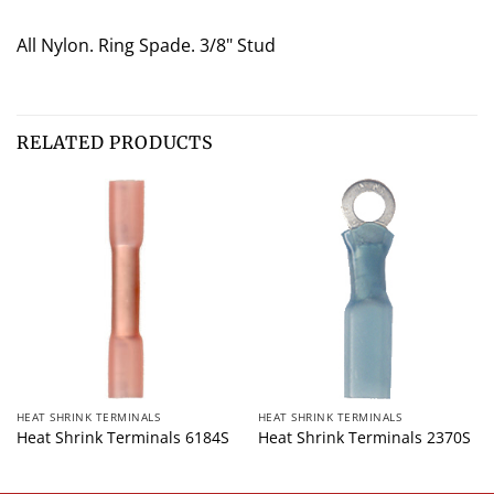
All Nylon. Ring Spade. 3/8" Stud
RELATED PRODUCTS
HEAT SHRINK TERMINALS
HEAT SHRINK TERMINALS
Heat Shrink Terminals 6184S
Heat Shrink Terminals 2370S