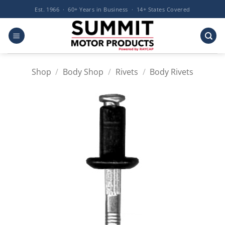
Skip
Est. 1966 · 60+ Years in Business · 14+ States Covered
to
content
Shop
/
Body Shop
/
Rivets
/
Body Rivets