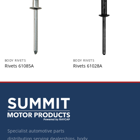
BODY RIVETS
BODY RIVETS
Rivets 61085A
Rivets 61028A
Specialist automotive parts
distribution serving dealerships, body