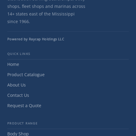
shops, fleet shops and marinas across
14+ states east of the Mississippi
since 1966.
Powered by Raycap Holdings LLC
QUICK LINKS
Home
Product Catalogue
About Us
Contact Us
Request a Quote
PRODUCT RANGE
Body Shop