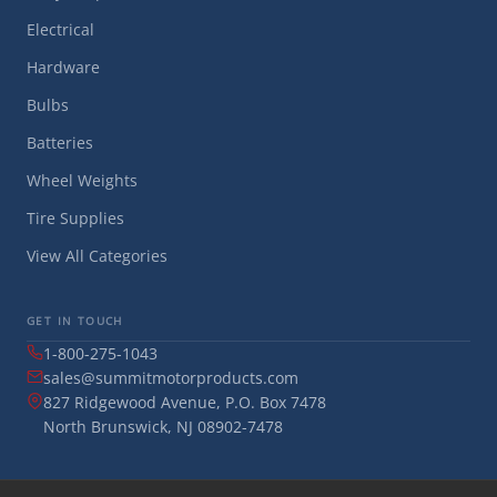
Electrical
Hardware
Bulbs
Batteries
Wheel Weights
Tire Supplies
View All Categories
GET IN TOUCH
1-800-275-1043
sales@summitmotorproducts.com
827 Ridgewood Avenue, P.O. Box 7478
North Brunswick, NJ 08902-7478