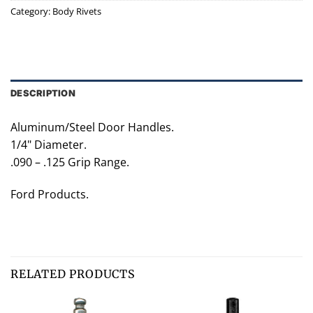
Category:
Body Rivets
DESCRIPTION
Aluminum/Steel Door Handles.
1/4" Diameter.
.090 – .125 Grip Range.
Ford Products.
RELATED PRODUCTS