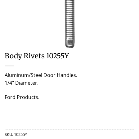
Body Rivets 10255Y
Aluminum/Steel Door Handles.
1/4" Diameter.
Ford Products.
SKU:
10255Y