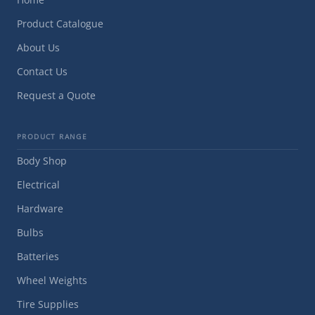
Product Catalogue
About Us
Contact Us
Request a Quote
PRODUCT RANGE
Body Shop
Electrical
Hardware
Bulbs
Batteries
Wheel Weights
Tire Supplies