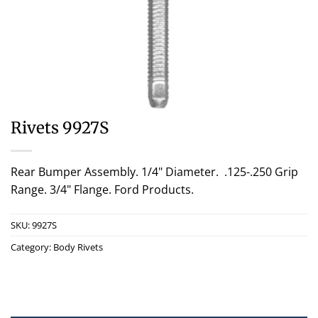
Rivets 9927S
Rear Bumper Assembly. 1/4" Diameter. .125-.250 Grip
Range. 3/4" Flange. Ford Products.
SKU:
9927S
Category:
Body Rivets