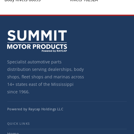
Specialist automotive parts
distribution serving dealerships, body
shops, fleet shops and marinas across
14+ states east of the Mississippi
since 1966.
Powered by Raycap Holdings LLC
QUICK LINKS
Home