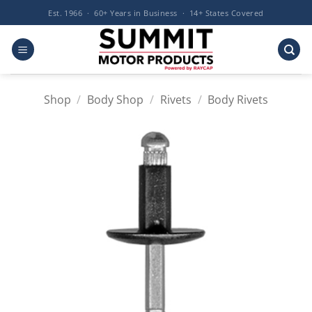
Skip
Est. 1966 · 60+ Years in Business · 14+ States Covered
to
content
Shop
/
Body Shop
/
Rivets
/
Body Rivets