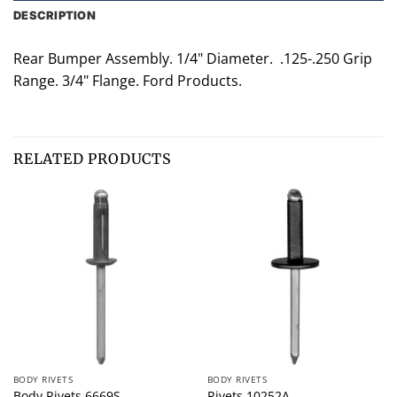
DESCRIPTION
Rear Bumper Assembly. 1/4" Diameter. .125-.250 Grip
Range. 3/4" Flange. Ford Products.
RELATED PRODUCTS
BODY RIVETS
BODY RIVETS
Body Rivets 6669S
Rivets 10252A