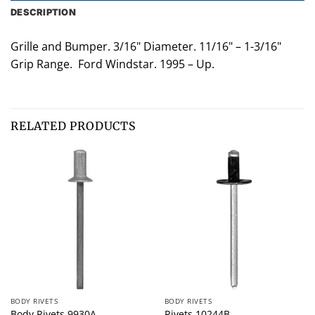
DESCRIPTION
Grille and Bumper. 3/16" Diameter. 11/16" – 1-3/16"
Grip Range. Ford Windstar. 1995 – Up.
RELATED PRODUCTS
BODY RIVETS
BODY RIVETS
Body Rivets 9930A
Rivets 10244B