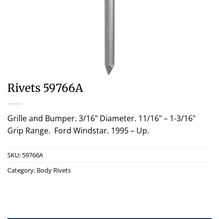
Rivets 59766A
Grille and Bumper. 3/16" Diameter. 11/16" – 1-3/16"
Grip Range. Ford Windstar. 1995 – Up.
SKU:
59766A
Category:
Body Rivets