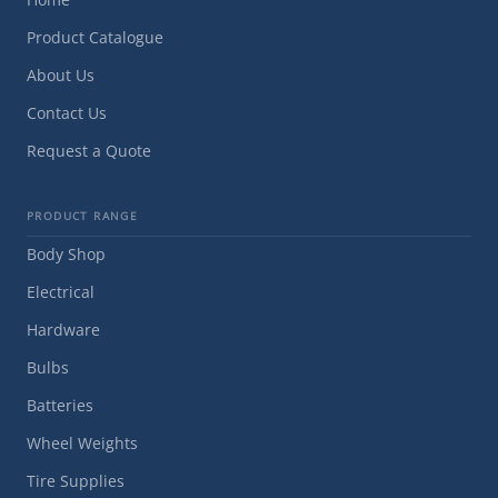
Product Catalogue
About Us
Contact Us
Request a Quote
PRODUCT RANGE
Body Shop
Electrical
Hardware
Bulbs
Batteries
Wheel Weights
Tire Supplies