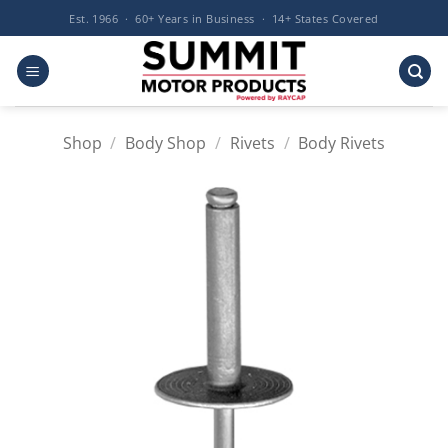
Skip
Est. 1966 · 60+ Years in Business · 14+ States Covered
to
content
Shop
/
Body Shop
/
Rivets
/
Body Rivets