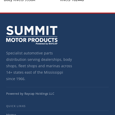
Specialist automotive parts
distribution serving dealerships, body
shops, fleet shops and marinas across
14+ states east of the Mississippi
since 1966.
Powered by Raycap Holdings LLC
QUICK LINKS
Home