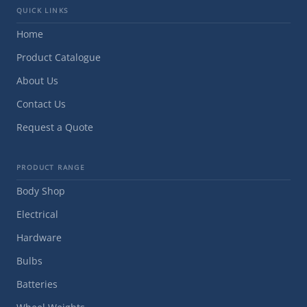
QUICK LINKS
Home
Product Catalogue
About Us
Contact Us
Request a Quote
PRODUCT RANGE
Body Shop
Electrical
Hardware
Bulbs
Batteries