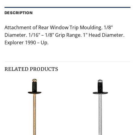
DESCRIPTION
Attachment of Rear Window Trip Moulding. 1/8"
Diameter. 1/16" – 1/8" Grip Range. 1" Head Diameter.
Explorer 1990 – Up.
RELATED PRODUCTS