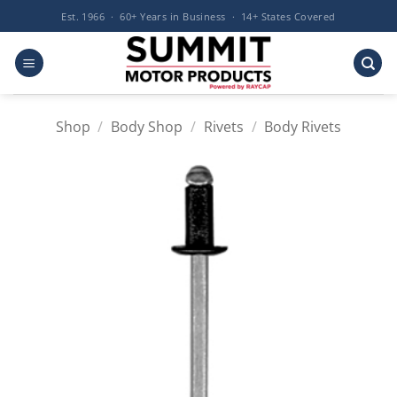
Skip
Est. 1966 · 60+ Years in Business · 14+ States Covered
to
content
Shop
/
Body Shop
/
Rivets
/
Body Rivets