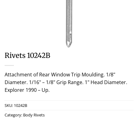
Rivets 10242B
Attachment of Rear Window Trip Moulding. 1/8"
Diameter. 1/16" – 1/8" Grip Range. 1" Head Diameter.
Explorer 1990 – Up.
SKU:
10242B
Category:
Body Rivets