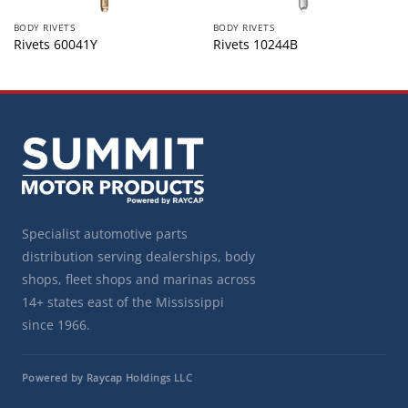
BODY RIVETS
BODY RIVETS
Rivets 60041Y
Rivets 10244B
Specialist automotive parts
distribution serving dealerships, body
shops, fleet shops and marinas across
14+ states east of the Mississippi
since 1966.
Powered by Raycap Holdings LLC