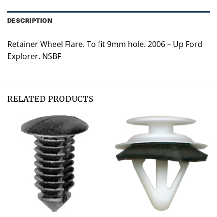
DESCRIPTION
Retainer Wheel Flare. To fit 9mm hole. 2006 – Up Ford
Explorer. NSBF
RELATED PRODUCTS