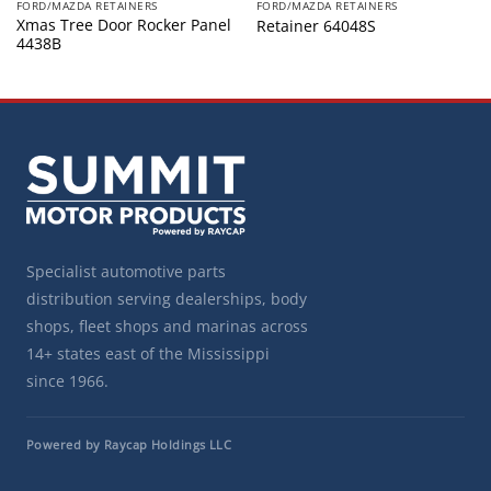
FORD/MAZDA RETAINERS
FORD/MAZDA RETAINERS
Xmas Tree Door Rocker Panel
Retainer 64048S
4438B
Specialist automotive parts
distribution serving dealerships, body
shops, fleet shops and marinas across
14+ states east of the Mississippi
since 1966.
Powered by Raycap Holdings LLC