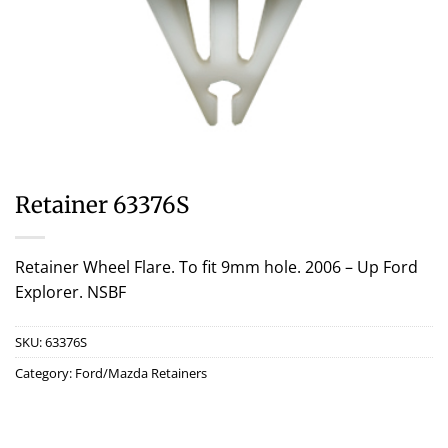
Retainer 63376S
Retainer Wheel Flare. To fit 9mm hole. 2006 – Up Ford
Explorer. NSBF
SKU:
63376S
Category:
Ford/Mazda Retainers