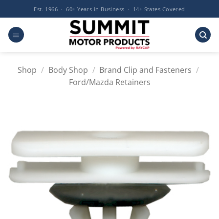
Skip
Est. 1966 · 60+ Years in Business · 14+ States Covered
to
content
Shop
/
Body Shop
/
Brand Clip and Fasteners
/
Ford/Mazda Retainers