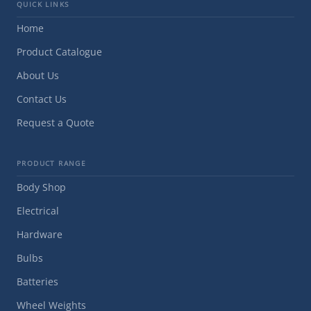
QUICK LINKS
Home
Product Catalogue
About Us
Contact Us
Request a Quote
PRODUCT RANGE
Body Shop
Electrical
Hardware
Bulbs
Batteries
Wheel Weights