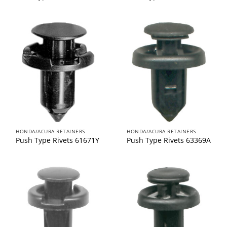
HONDA/ACURA RETAINERS
HONDA/ACURA RETAINERS
Push Type Rivets 61671Y
Push Type Rivets 63369A