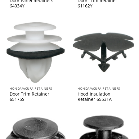
Door Panel Retainers
Door Trim Retainer
64034Y
61162Y
HONDA/ACURA RETAINERS
HONDA/ACURA RETAINERS
Door Trim Retainer
Hood Insulation
65175S
Retainer 65531A