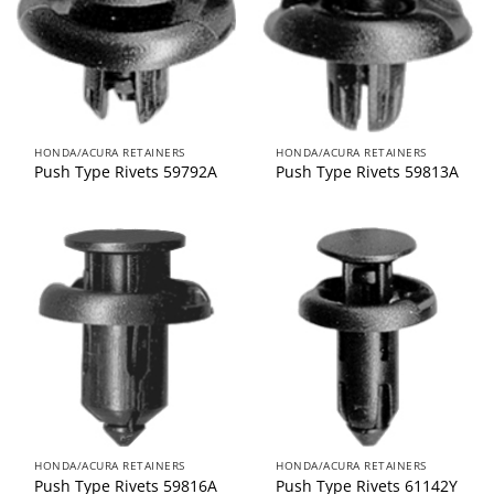
HONDA/ACURA RETAINERS
HONDA/ACURA RETAINERS
Push Type Rivets 59792A
Push Type Rivets 59813A
HONDA/ACURA RETAINERS
HONDA/ACURA RETAINERS
Push Type Rivets 59816A
Push Type Rivets 61142Y