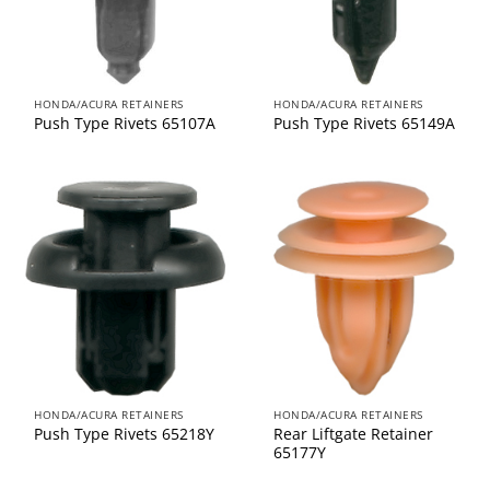
HONDA/ACURA RETAINERS
HONDA/ACURA RETAINERS
Push Type Rivets 65107A
Push Type Rivets 65149A
HONDA/ACURA RETAINERS
HONDA/ACURA RETAINERS
Rear Liftgate Retainer
Push Type Rivets 65218Y
65177Y