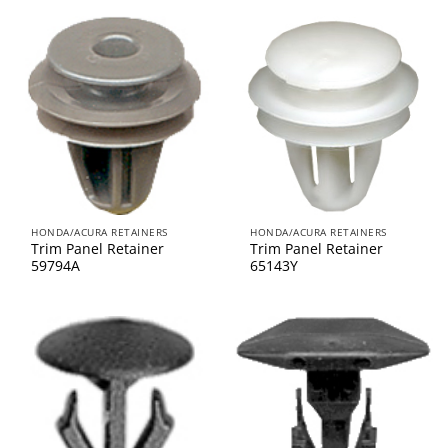
HONDA/ACURA RETAINERS
HONDA/ACURA RETAINERS
Trim Panel Retainer
Trim Panel Retainer
59794A
65143Y