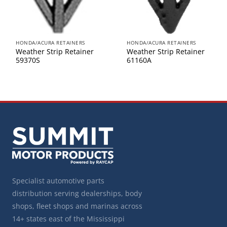
HONDA/ACURA RETAINERS
HONDA/ACURA RETAINERS
Weather Strip Retainer
Weather Strip Retainer
59370S
61160A
Specialist automotive parts
distribution serving dealerships, body
shops, fleet shops and marinas across
14+ states east of the Mississippi