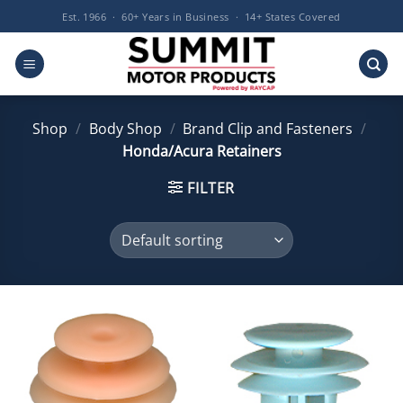
Skip
Est. 1966 · 60+ Years in Business · 14+ States Covered
to
content
Shop
/
Body Shop
/
Brand Clip and Fasteners
/
Honda/Acura Retainers
FILTER