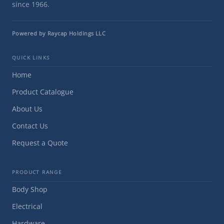
since 1966.
Powered by Raycap Holdings LLC
QUICK LINKS
Home
Product Catalogue
About Us
Contact Us
Request a Quote
PRODUCT RANGE
Body Shop
Electrical
Hardware