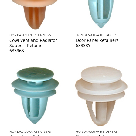
HONDA/ACURA RETAINERS
HONDA/ACURA RETAINERS
Cowl Vent and Radiator
Door Panel Retainers
Support Retainer
63333Y
63396S
HONDA/ACURA RETAINERS
HONDA/ACURA RETAINERS