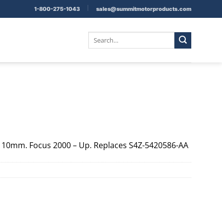
|
1-800-275-1043
sales@summitmotorproducts.com
Search
for:
e 10mm. Focus 2000 – Up. Replaces S4Z-5420586-AA