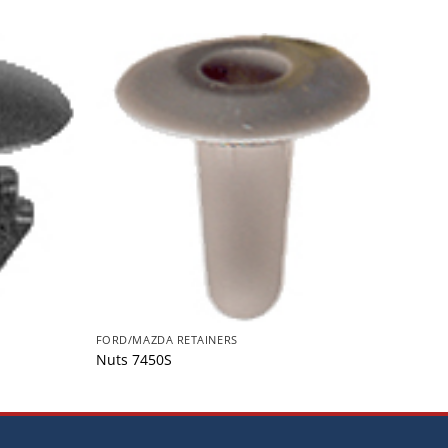
FORD/MAZDA RETAINERS
FORD/
Nuts 7450S
Retai