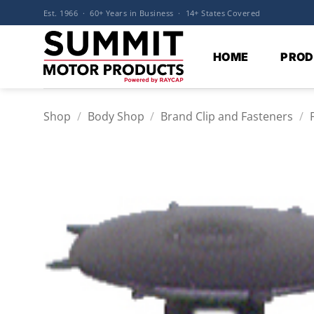
Skip
Est. 1966 · 60+ Years in Business · 14+ States Covered
to
content
HOME
PROD
Shop
/
Body Shop
/
Brand Clip and Fasteners
/