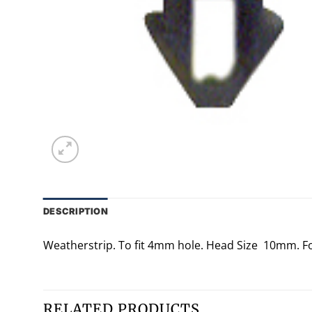
DESCRIPTION
Weatherstrip. To fit 4mm hole. Head Size 10mm. F
RELATED PRODUCTS