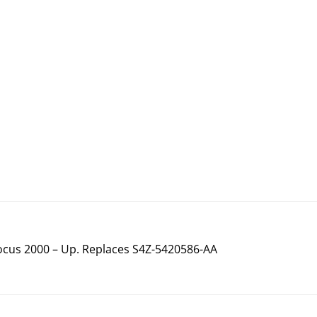
ocus 2000 – Up. Replaces S4Z-5420586-AA