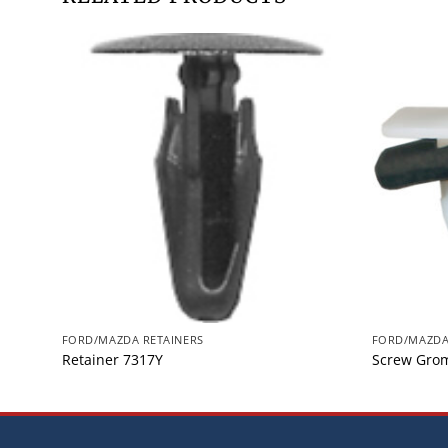
FORD/MAZDA RETAINERS
FORD/MAZDA
Retainer 7317Y
Screw Gro