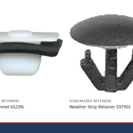
 RETAINERS
FORD/MAZDA RETAINERS
mmet 65239L
Weather Strip Retainer 59795S