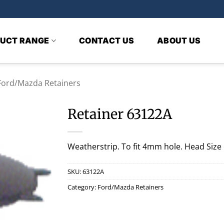
UCT RANGE
CONTACT US
ABOUT US
Ford/Mazda Retainers
Retainer 63122A
Weatherstrip. To fit 4mm hole. Head Siz
SKU:
63122A
Category:
Ford/Mazda Retainers