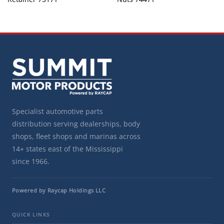
Specialist automotive parts
distribution serving dealerships, body
shops, fleet shops and marinas across
14+ states east of the Mississippi
since 1966.
Powered by Raycap Holdings LLC
QUICK LINKS