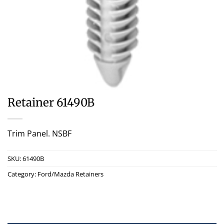
Retainer 61490B
Trim Panel. NSBF
SKU:
61490B
Category:
Ford/Mazda Retainers