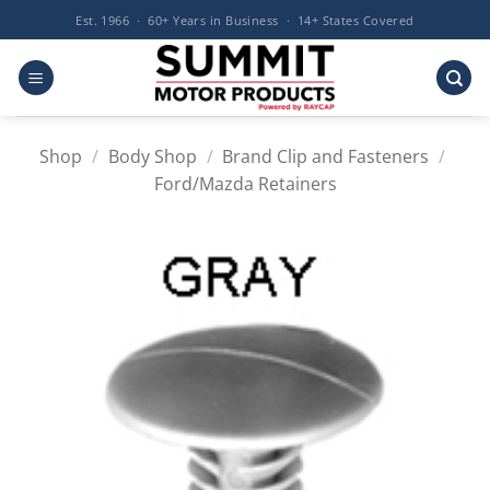
Skip
Est. 1966 · 60+ Years in Business · 14+ States Covered
to
content
Shop
/
Body Shop
/
Brand Clip and Fasteners
/
Ford/Mazda Retainers