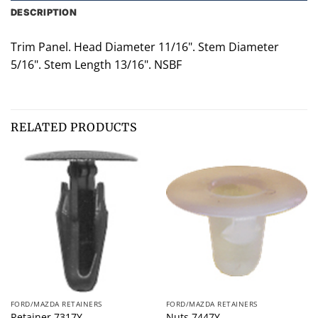
DESCRIPTION
Trim Panel. Head Diameter 11/16". Stem Diameter
5/16". Stem Length 13/16". NSBF
RELATED PRODUCTS
FORD/MAZDA RETAINERS
FORD/MAZDA RETAINERS
Retainer 7317Y
Nuts 7447Y