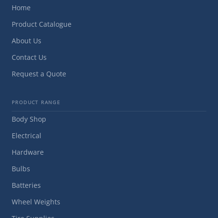
Home
Product Catalogue
About Us
Contact Us
Request a Quote
PRODUCT RANGE
Body Shop
Electrical
Hardware
Bulbs
Batteries
Wheel Weights