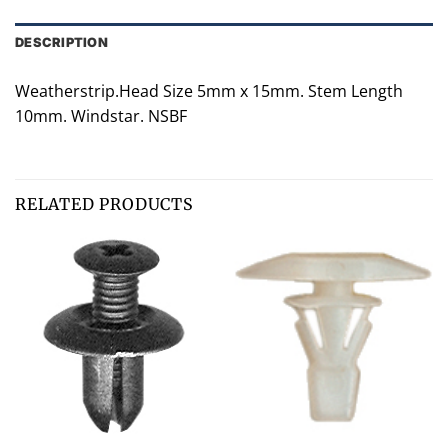
DESCRIPTION
Weatherstrip.Head Size 5mm x 15mm. Stem Length
10mm. Windstar. NSBF
RELATED PRODUCTS