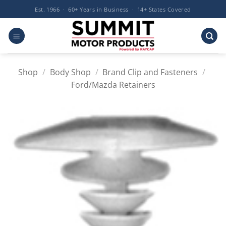
Skip
Est. 1966 · 60+ Years in Business · 14+ States Covered
to
content
Shop
/
Body Shop
/
Brand Clip and Fasteners
/
Ford/Mazda Retainers