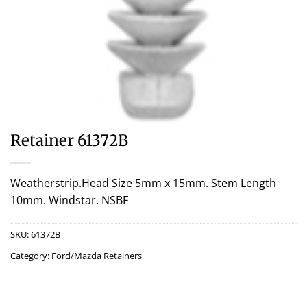
Retainer 61372B
Weatherstrip.Head Size 5mm x 15mm. Stem Length
10mm. Windstar. NSBF
SKU:
61372B
Category:
Ford/Mazda Retainers