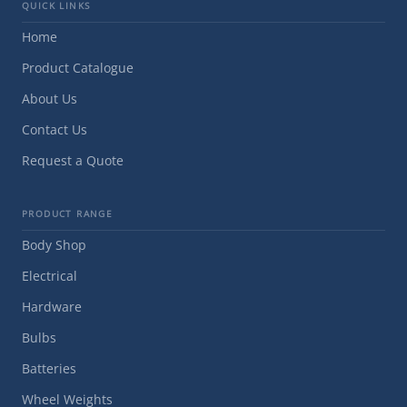
QUICK LINKS
Home
Product Catalogue
About Us
Contact Us
Request a Quote
PRODUCT RANGE
Body Shop
Electrical
Hardware
Bulbs
Batteries
Wheel Weights