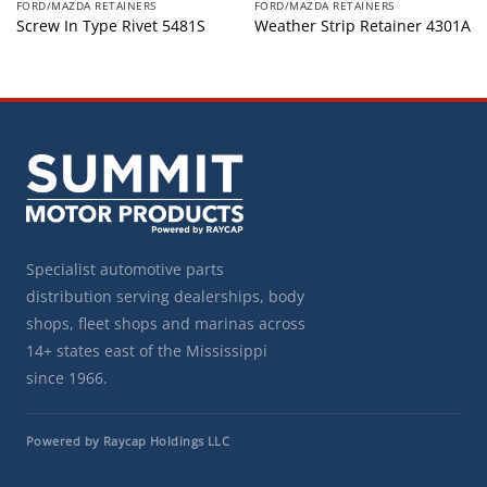
FORD/MAZDA RETAINERS
FORD/MAZDA RETAINERS
Screw In Type Rivet 5481S
Weather Strip Retainer 4301A
Specialist automotive parts
distribution serving dealerships, body
shops, fleet shops and marinas across
14+ states east of the Mississippi
since 1966.
Powered by Raycap Holdings LLC