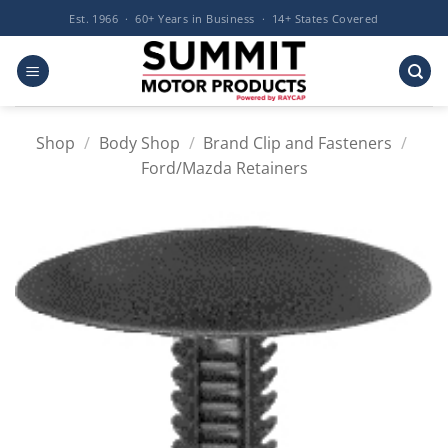
Skip
Est. 1966 · 60+ Years in Business · 14+ States Covered
to
content
Shop
/
Body Shop
/
Brand Clip and Fasteners
/
Ford/Mazda Retainers