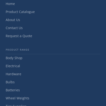
Home
Product Catalogue
About Us
Contact Us
Request a Quote
PRODUCT RANGE
Body Shop
Electrical
Hardware
Bulbs
Batteries
Wheel Weights