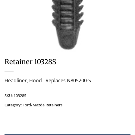
Retainer 10328S
Headliner, Hood. Replaces N805200-S
SKU:
10328S
Category:
Ford/Mazda Retainers