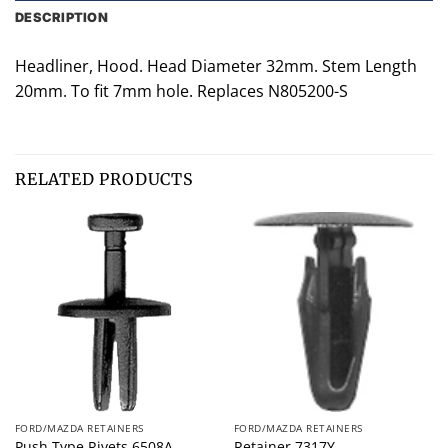
DESCRIPTION
Headliner, Hood. Head Diameter 32mm. Stem Length
20mm. To fit 7mm hole. Replaces N805200-S
RELATED PRODUCTS
FORD/MAZDA RETAINERS
FORD/MAZDA RETAINERS
Push Type Rivets 6508A
Retainer 7317Y