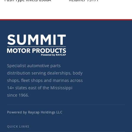
Specialist automotive parts
distribution serving dealerships, body
shops, fleet shops and marinas across
14+ states east of the Mississippi
since 1966.
Powered by Raycap Holdings LLC
QUICK LINKS