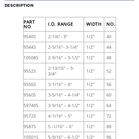
DESCRIPTION
PART
I.D. RANGE
WIDTH
NO.
NO
9540S
2-1/6"- 3"
1/2"
40
9544S
2-5/16"- 3-1/4"
1/2"
44
10508S
2-9/16" – 3-1/2"
1/2"
48
2-13/16" – 3-
9552S
1/2"
52
3/4"
9556S
3-1/16" – 4"
1/2"
56
9560S
3-5/16" – 4-1/4"
1/2"
60
59740S
3-9/16" – 4-1/2"
1/2"
64
9572S
4-1/16" – 5"
1/2"
72
9587S
5 -1/16" – 6"
1/2"
88
10501S
5-9/16" – 6-1/2"
1/2"
96