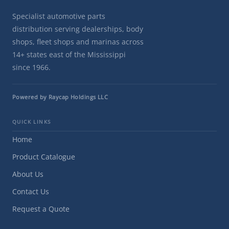
Specialist automotive parts
distribution serving dealerships, body
shops, fleet shops and marinas across
14+ states east of the Mississippi
since 1966.
Powered by Raycap Holdings LLC
QUICK LINKS
Home
Product Catalogue
About Us
Contact Us
Request a Quote