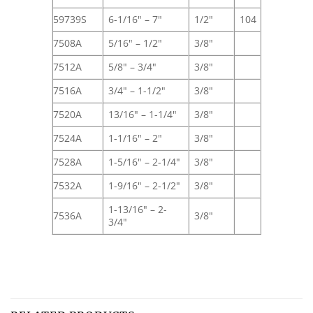
59739S
6-1/16" – 7"
1/2"
104
7508A
5/16" – 1/2"
3/8"
7512A
5/8" – 3/4"
3/8"
7516A
3/4" – 1-1/2"
3/8"
7520A
13/16" – 1-1/4"
3/8"
7524A
1-1/16" – 2"
3/8"
7528A
1-5/16" – 2-1/4"
3/8"
7532A
1-9/16" – 2-1/2"
3/8"
1-13/16" – 2-
7536A
3/8"
3/4"