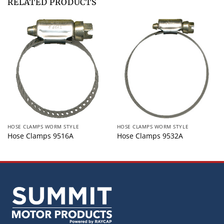
RELATED PRODUCTS
HOSE CLAMPS WORM STYLE
HOSE CLAMPS WORM STYLE
Hose Clamps 9516A
Hose Clamps 9532A