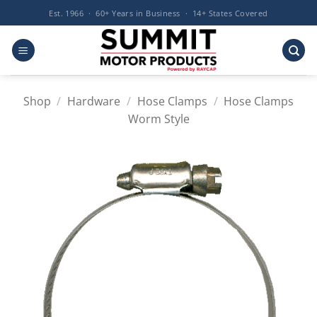
Skip
Est. 1966 · 60+ Years in Business · 14+ States Covered
to
content
Shop
/
Hardware
/
Hose Clamps
/
Hose Clamps
Worm Style