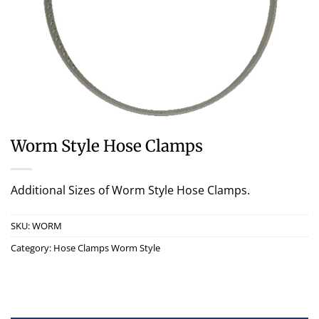
Worm Style Hose Clamps
Additional Sizes of Worm Style Hose Clamps.
SKU:
WORM
Category:
Hose Clamps Worm Style