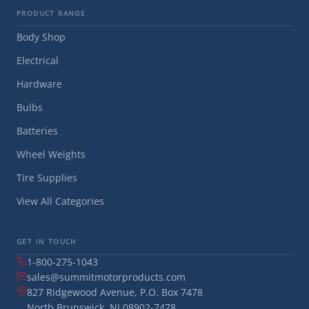
PRODUCT RANGE
Body Shop
Electrical
Hardware
Bulbs
Batteries
Wheel Weights
Tire Supplies
View All Categories
GET IN TOUCH
1-800-275-1043
sales@summitmotorproducts.com
827 Ridgewood Avenue, P.O. Box 7478
North Brunswick, NJ 08902-7478