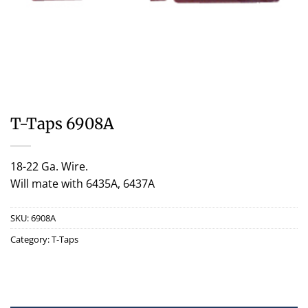
T-Taps 6908A
18-22 Ga. Wire.
Will mate with 6435A, 6437A
SKU:
6908A
Category:
T-Taps