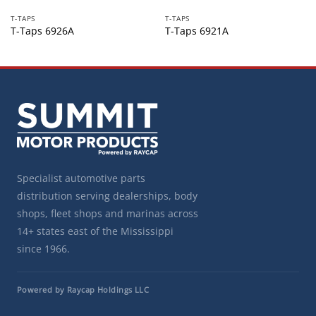
T-TAPS
T-TAPS
T-Taps 6926A
T-Taps 6921A
Specialist automotive parts
distribution serving dealerships, body
shops, fleet shops and marinas across
14+ states east of the Mississippi
since 1966.
Powered by Raycap Holdings LLC