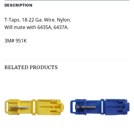
DESCRIPTION
T-Taps. 18-22 Ga. Wire. Nylon.
Will mate with 6435A, 6437A.
3M# 951K
RELATED PRODUCTS