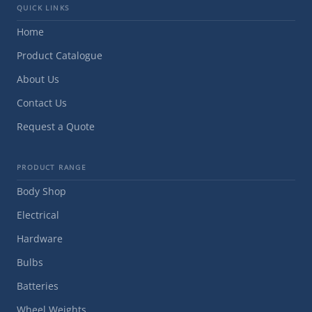
QUICK LINKS
Home
Product Catalogue
About Us
Contact Us
Request a Quote
PRODUCT RANGE
Body Shop
Electrical
Hardware
Bulbs
Batteries
Wheel Weights