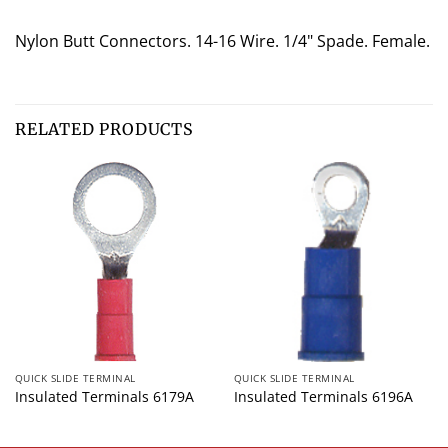
Nylon Butt Connectors. 14-16 Wire. 1/4" Spade. Female.
RELATED PRODUCTS
QUICK SLIDE TERMINAL
QUICK SLIDE TERMINAL
Insulated Terminals 6179A
Insulated Terminals 6196A