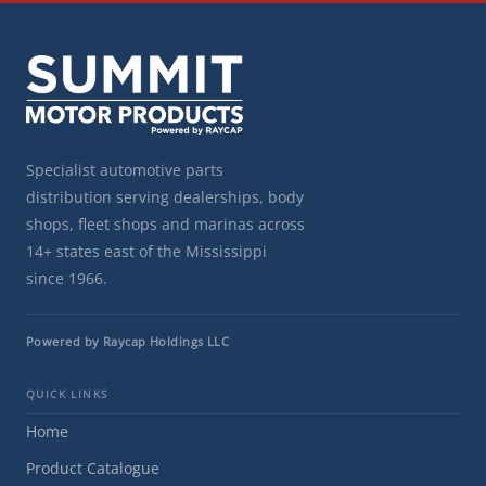
Specialist automotive parts
distribution serving dealerships, body
shops, fleet shops and marinas across
14+ states east of the Mississippi
since 1966.
Powered by Raycap Holdings LLC
QUICK LINKS
Home
Product Catalogue