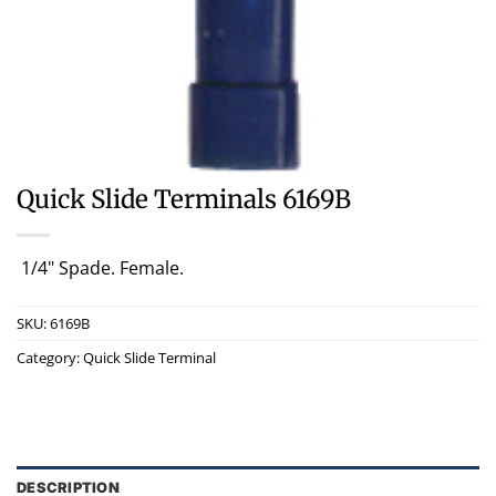
Quick Slide Terminals 6169B
1/4" Spade. Female.
SKU:
6169B
Category:
Quick Slide Terminal
DESCRIPTION