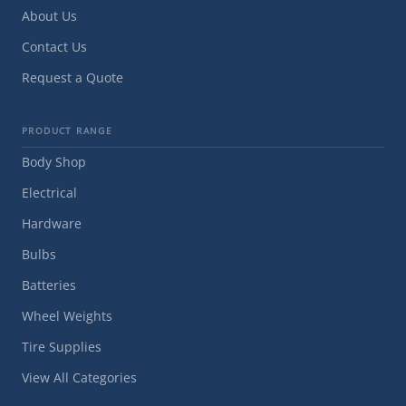
About Us
Contact Us
Request a Quote
PRODUCT RANGE
Body Shop
Electrical
Hardware
Bulbs
Batteries
Wheel Weights
Tire Supplies
View All Categories