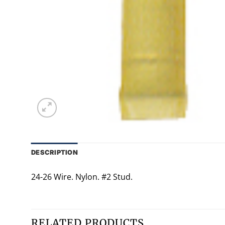
DESCRIPTION
24-26 Wire. Nylon. #2 Stud.
RELATED PRODUCTS