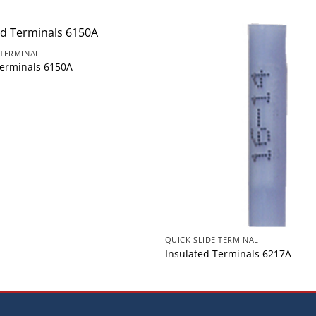
 TERMINAL
Terminals 6150A
QUICK SLIDE TERMINAL
Insulated Terminals 6217A