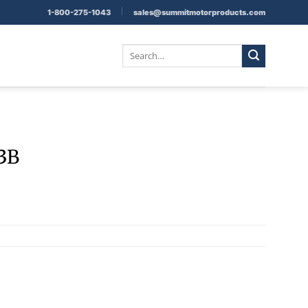
|
1-800-275-1043
sales@summitmotorproducts.com
Search
for:
83B