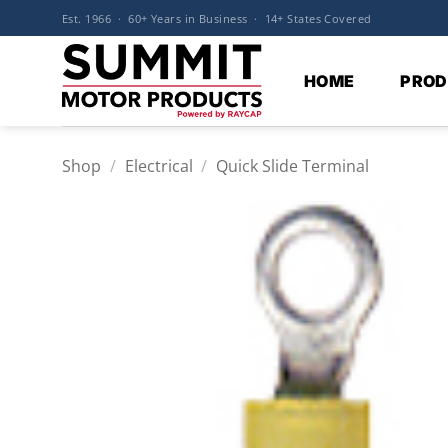
Skip
Est. 1966 · 60+ Years in Business · 14+ States Covered
to
content
HOME
PROD
Shop
/
Electrical
/
Quick Slide Terminal