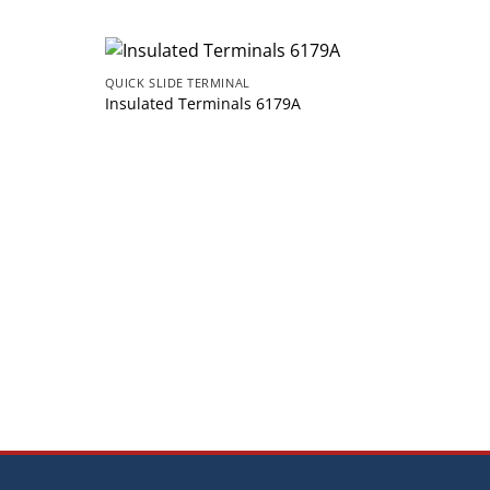
QUICK SLIDE TERMINAL
Insulated Terminals 6179A
QUICK 
Insul