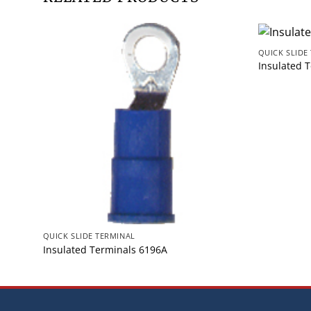
QUICK SLIDE
Insulated 
QUICK SLIDE TERMINAL
Insulated Terminals 6196A