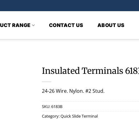
UCT RANGE
CONTACT US
ABOUT US
Insulated Terminals 61
24-26 Wire. Nylon. #2 Stud.
SKU:
6183B
Category:
Quick Slide Terminal