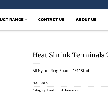
UCT RANGE
CONTACT US
ABOUT US
Heat Shrink Terminals 
All Nylon. Ring Spade. 1/4" Stud.
SKU:
2389S
Category:
Heat Shrink Terminals