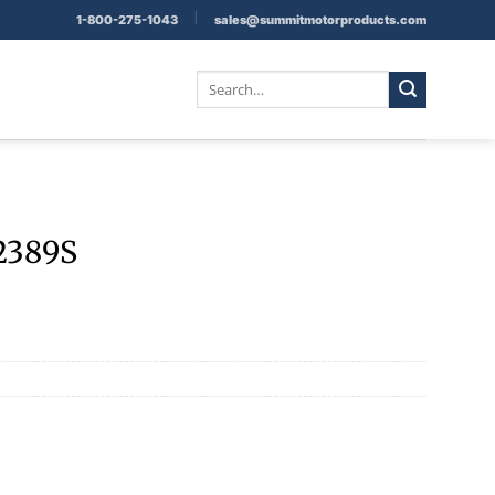
|
1-800-275-1043
sales@summitmotorproducts.com
Search
for:
2389S