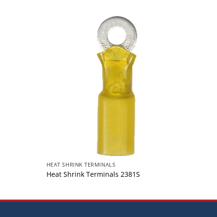
HEAT SHRINK TERMINALS
HEAT S
Heat Shrink Terminals 2381S
Heat 