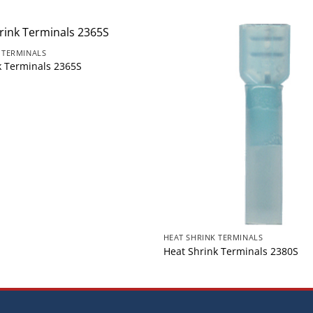
 TERMINALS
k Terminals 2365S
HEAT SHRINK TERMINALS
Heat Shrink Terminals 2380S