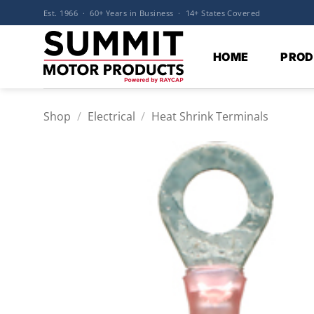
Skip
Est. 1966 · 60+ Years in Business · 14+ States Covered
to
content
HOME
PROD
Shop
/
Electrical
/
Heat Shrink Terminals