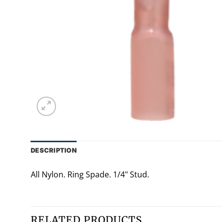
DESCRIPTION
All Nylon. Ring Spade. 1/4" Stud.
RELATED PRODUCTS