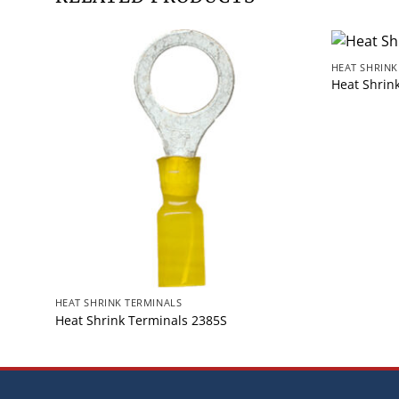
HEAT SHRINK
Heat Shrin
HEAT SHRINK TERMINALS
Heat Shrink Terminals 2385S