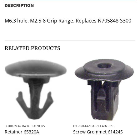
DESCRIPTION
M6.3 hole. M2.5-8 Grip Range. Replaces N705848-S300
RELATED PRODUCTS
FORD/MAZDA RETAINERS
FORD/MAZDA RETAINERS
Retainer 65320A
Screw Grommet 61424S