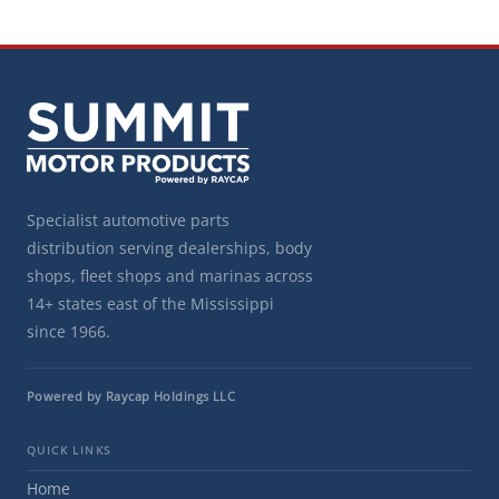
Specialist automotive parts
distribution serving dealerships, body
shops, fleet shops and marinas across
14+ states east of the Mississippi
since 1966.
Powered by Raycap Holdings LLC
QUICK LINKS
Home