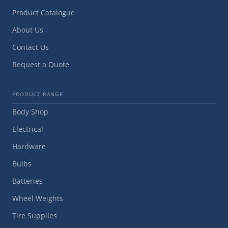
Product Catalogue
About Us
Contact Us
Request a Quote
PRODUCT RANGE
Body Shop
Electrical
Hardware
Bulbs
Batteries
Wheel Weights
Tire Supplies