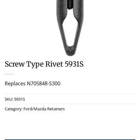
Screw Type Rivet 5931S
Replaces N705848-S300
SKU:
5931S
Category:
Ford/Mazda Retainers