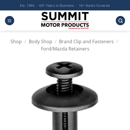
Skip
Est. 1966 · 60+ Years in Business · 14+ States Covered
to
content
Shop
/
Body Shop
/
Brand Clip and Fasteners
/
Ford/Mazda Retainers