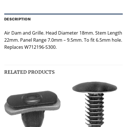
DESCRIPTION
Air Dam and Grille. Head Diameter 18mm. Stem Length
22mm. Panel Range 7.0mm – 9.5mm. To fit 6.5mm hole.
Replaces W712196-S300.
RELATED PRODUCTS