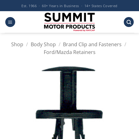
Skip
Est. 1966 · 60+ Years in Business · 14+ States Covered
to
content
Shop
/
Body Shop
/
Brand Clip and Fasteners
/
Ford/Mazda Retainers