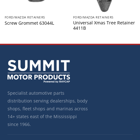
FORD/MAZDA RETAINERS
FORD/MAZDA RETAINERS
Universal Xmas Tree Retainer
Screw Grommet 63044L
4411B
Specialist automotive parts
distribution serving dealerships, body
shops, fleet shops and marinas across
14+ states east of the Mississippi
since 1966.