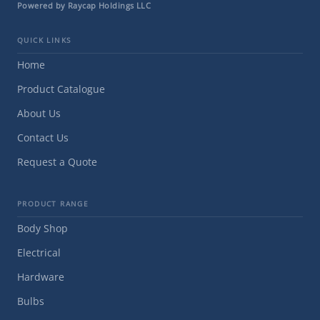
Powered by Raycap Holdings LLC
QUICK LINKS
Home
Product Catalogue
About Us
Contact Us
Request a Quote
PRODUCT RANGE
Body Shop
Electrical
Hardware
Bulbs