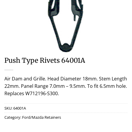
Push Type Rivets 64001A
Air Dam and Grille. Head Diameter 18mm. Stem Length
22mm. Panel Range 7.0mm – 9.5mm. To fit 6.5mm hole.
Replaces W712196-S300.
SKU:
64001A
Category:
Ford/Mazda Retainers