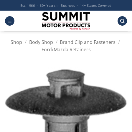
Skip
Est. 1966 · 60+ Years in Business · 14+ States Covered
to
content
Shop
/
Body Shop
/
Brand Clip and Fasteners
/
Ford/Mazda Retainers