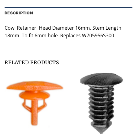
DESCRIPTION
Cowl Retainer. Head Diameter 16mm. Stem Length
18mm. To fit 6mm hole. Replaces W705956S300
RELATED PRODUCTS