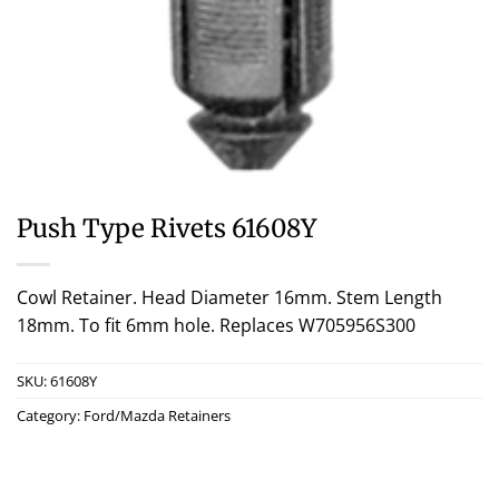
Push Type Rivets 61608Y
Cowl Retainer. Head Diameter 16mm. Stem Length
18mm. To fit 6mm hole. Replaces W705956S300
SKU:
61608Y
Category:
Ford/Mazda Retainers