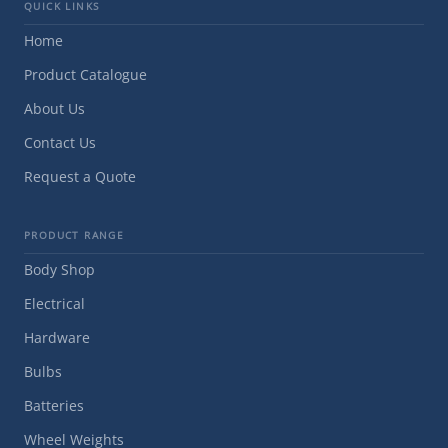
QUICK LINKS
Home
Product Catalogue
About Us
Contact Us
Request a Quote
PRODUCT RANGE
Body Shop
Electrical
Hardware
Bulbs
Batteries
Wheel Weights