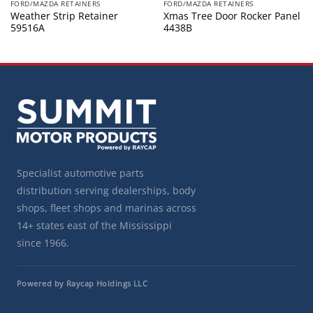
FORD/MAZDA RETAINERS
FORD/MAZDA RETAINERS
Weather Strip Retainer
Xmas Tree Door Rocker Panel
59516A
4438B
Specialist automotive parts
distribution serving dealerships, body
shops, fleet shops and marinas across
14+ states east of the Mississippi
since 1966.
Powered by Raycap Holdings LLC