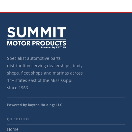
Specialist automotive parts
distribution serving dealerships, body
shops, fleet shops and marinas across
14+ states east of the Mississippi
since 1966.
Powered by Raycap Holdings LLC
QUICK LINKS
Home