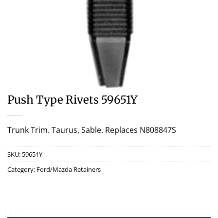
Push Type Rivets 59651Y
Trunk Trim. Taurus, Sable. Replaces N808847S
SKU:
59651Y
Category:
Ford/Mazda Retainers