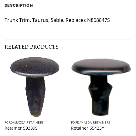
DESCRIPTION
Trunk Trim. Taurus, Sable. Replaces N808847S
RELATED PRODUCTS
FORD/MAZDA RETAINERS
FORD/MAZDA RETAINERS
Retainer 59389S
Retainer 65423Y