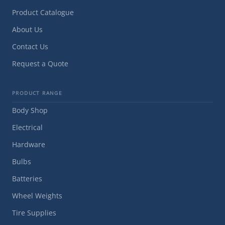
Product Catalogue
About Us
Contact Us
Request a Quote
PRODUCT RANGE
Body Shop
Electrical
Hardware
Bulbs
Batteries
Wheel Weights
Tire Supplies