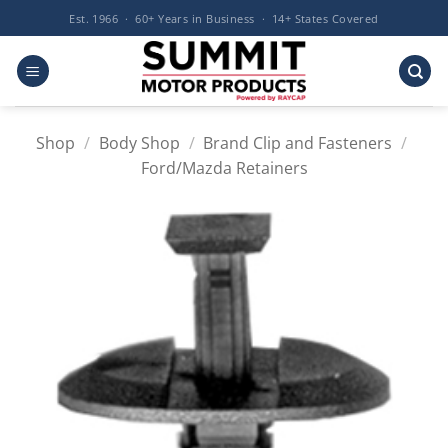
Skip
Est. 1966 · 60+ Years in Business · 14+ States Covered
to
content
Shop
/
Body Shop
/
Brand Clip and Fasteners
/
Ford/Mazda Retainers